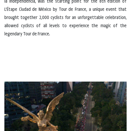
la Independencia, was the starting point for the 8th edition of
L’Étape Ciudad de México by Tour de France, a unique event that
brought together 2,000 cyclists for an unforgettable celebration,
allowed cyclists of all levels to experience the magic of the
legendary Tour de France.