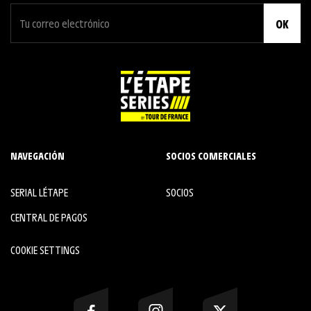
OK
NAVEGACIÓN
SOCIOS COMERCIALES
SERIAL L´ÉTAPE
SOCIOS
CENTRAL DE PAGOS
COOKIE SETTINGS