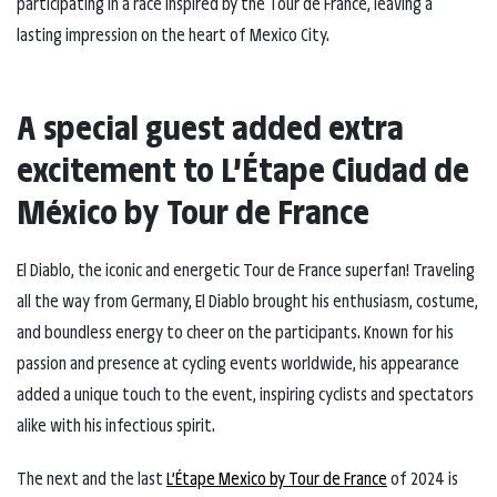
participating in a race inspired by the Tour de France, leaving a
lasting impression on the heart of Mexico City.
A special guest added extra
excitement to L’Étape Ciudad de
México by Tour de France
El Diablo, the iconic and energetic Tour de France superfan! Traveling
all the way from Germany, El Diablo brought his enthusiasm, costume,
and boundless energy to cheer on the participants. Known for his
passion and presence at cycling events worldwide, his appearance
added a unique touch to the event, inspiring cyclists and spectators
alike with his infectious spirit.
The next and the last
L’Étape Mexico by Tour de France
of 2024 is