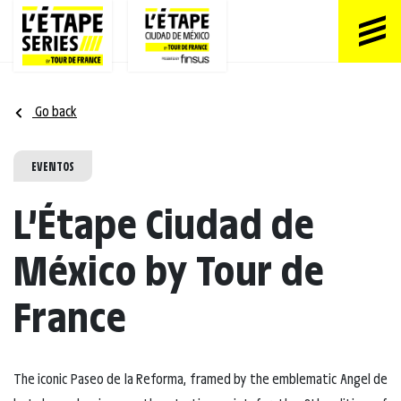
Go back
EVENTOS
L’Étape Ciudad de
México by Tour de
France
The iconic Paseo de la Reforma, framed by the emblematic Angel de