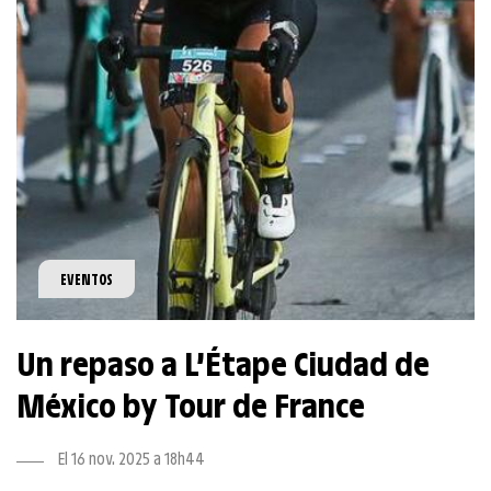
EVENTOS
Un repaso a L’Étape Ciudad de
México by Tour de France
El 16 nov. 2025 a 18h44