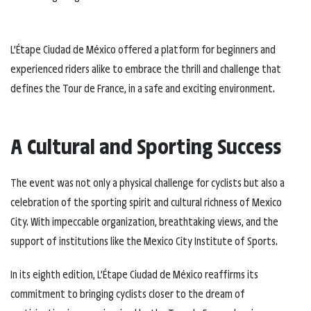
L’Étape Ciudad de México offered a platform for beginners and
experienced riders alike to embrace the thrill and challenge that
defines the Tour de France, in a safe and exciting environment.
A Cultural and Sporting Success
The event was not only a physical challenge for cyclists but also a
celebration of the sporting spirit and cultural richness of Mexico
City. With impeccable organization, breathtaking views, and the
support of institutions like the Mexico City Institute of Sports.
In its eighth edition, L’Étape Ciudad de México reaffirms its
commitment to bringing cyclists closer to the dream of