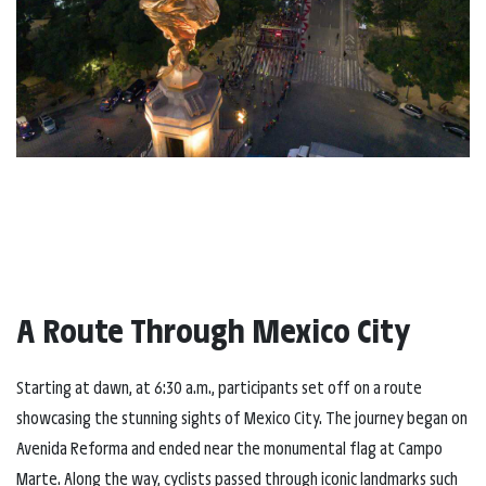
A Route Through Mexico City
Starting at dawn, at 6:30 a.m., participants set off on a route
showcasing the stunning sights of Mexico City. The journey began on
Avenida Reforma and ended near the monumental flag at Campo
Marte. Along the way, cyclists passed through iconic landmarks such