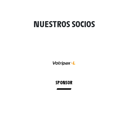
NUESTROS SOCIOS
SPONSOR