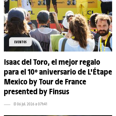
EVENTOS
Isaac del Toro, el mejor regalo
para el 10º aniversario de L'Étape
Mexico by Tour de France
presented by Finsus
El 06 jul. 2026 a 07h41