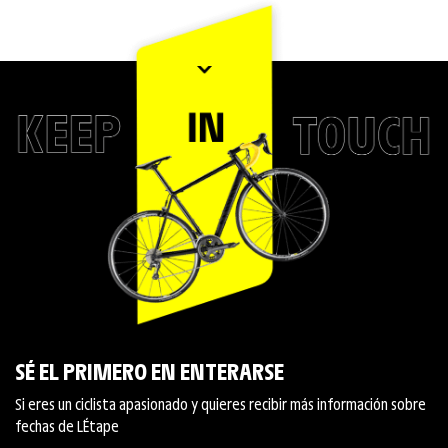
SÉ EL PRIMERO EN ENTERARSE
Si eres un ciclista apasionado y quieres recibir más información sobre
fechas de L´Étape