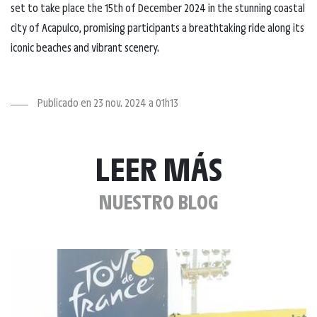
set to take place the 15th of December 2024 in the stunning coastal
city of Acapulco, promising participants a breathtaking ride along its
iconic beaches and vibrant scenery.
Publicado en 23 nov. 2024 a 01h13
LEER MÁS
NUESTRO BLOG