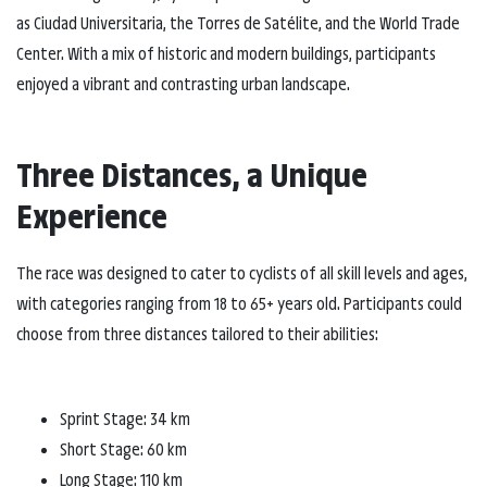
as Ciudad Universitaria, the Torres de Satélite, and the World Trade
Center. With a mix of historic and modern buildings, participants
enjoyed a vibrant and contrasting urban landscape.
Three Distances, a Unique
Experience
The race was designed to cater to cyclists of all skill levels and ages,
with categories ranging from 18 to 65+ years old. Participants could
choose from three distances tailored to their abilities:
Sprint Stage: 34 km
Short Stage: 60 km
Long Stage: 110 km